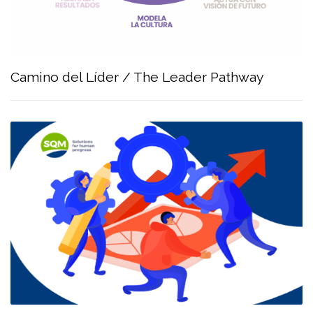
Camino del Líder / The Leader Pathway